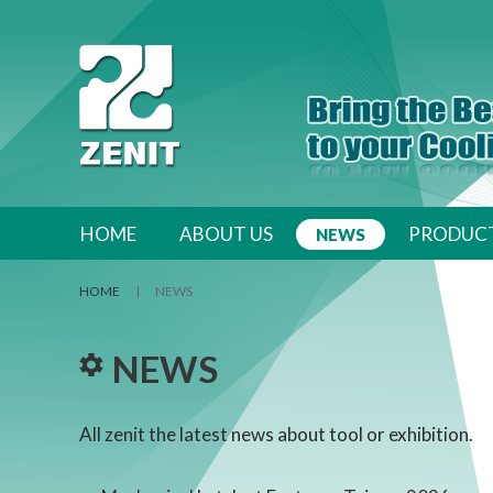
跳至內容區
HOME
ABOUT US
PRODUC
NEWS
HOME
|
NEWS
NEWS
All zenit the latest news about tool or exhibition.