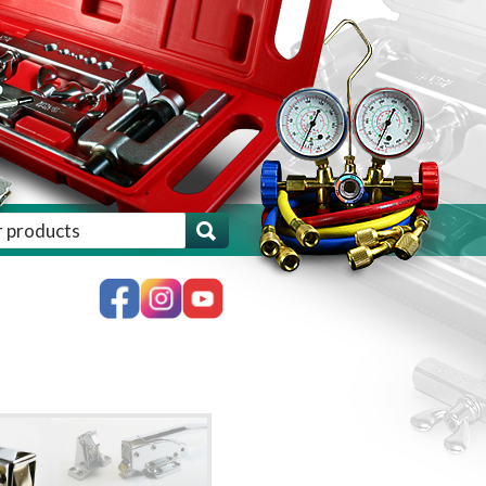
ch for:', 'woocommerce' ) . '