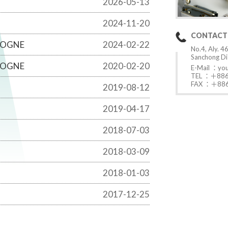
2026-05-13
2024-11-20
CONTACT
LOGNE
2024-02-22
No.4, Aly. 46
Sanchong Dis
LOGNE
2020-02-20
E-Mail ：
yo
TEL ：＋886
FAX ：＋886
2019-08-12
2019-04-17
2018-07-03
2018-03-09
2018-01-03
2017-12-25