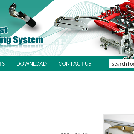
' . __( 'Sear
TS
DOWNLOAD
CONTACT US