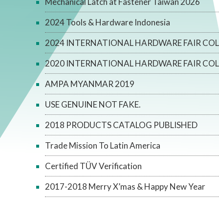
Mechanical Latch at Fastener Taiwan 2026
2024 Tools & Hardware Indonesia
2024 INTERNATIONAL HARDWARE FAIR CO
2020 INTERNATIONAL HARDWARE FAIR CO
AMPA MYANMAR 2019
USE GENUINE NOT FAKE.
2018 PRODUCTS CATALOG PUBLISHED
Trade Mission To Latin America
Certified TÜV Verification
2017-2018 Merry X’mas & Happy New Year