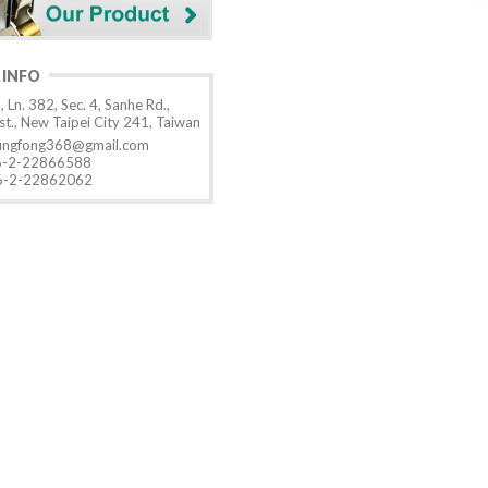
 INFO
, Ln. 382, Sec. 4, Sanhe Rd.,
t., New Taipei City 241, Taiwan
ungfong368@gmail.com
-2-22866588
-2-22862062