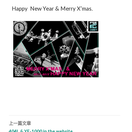
Happy New Year & Merry X’mas.
上一篇文章
文章導覽列
404L & YF-1000 in the website