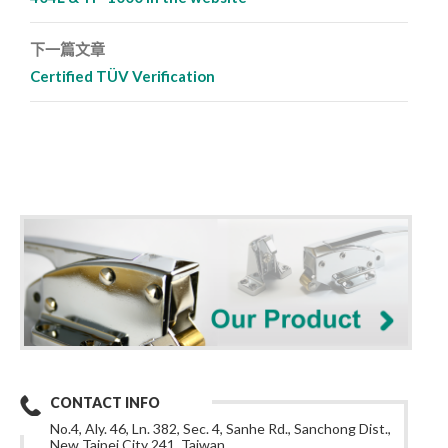
下一篇文章
Certified TÜV Verification
CONTACT INFO
No.4, Aly. 46, Ln. 382, Sec. 4, Sanhe Rd., Sanchong Dist.,
New Taipei City 241, Taiwan