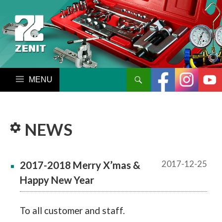
搜尋
跳至內容區
NEWS
2017-12-25
2017-2018 Merry X’mas &
Happy New Year
To all customer and staff.