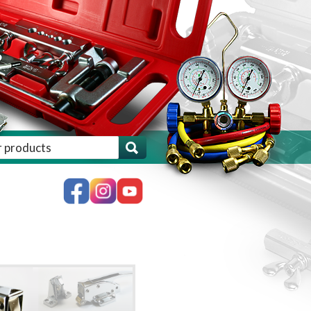
ch for:', 'woocommerce' ) . '