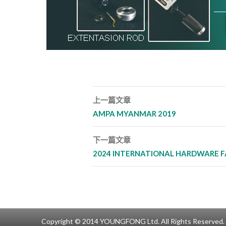
上一篇文章
文章導覽列
AMPA MYANMAR 2019
下一篇文章
2024 INTERNATIONAL HARDWARE F
Copyright © 2014 YOUNGFONG Ltd. All Rights Reserved.