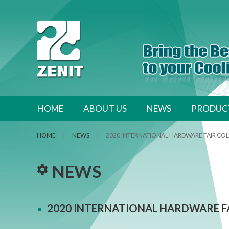
跳至內容區
HOME
ABOUT US
NEWS
PRODUC
HOME
|
NEWS
|
2020 INTERNATIONAL HARDWARE FAIR C
NEWS
2020 INTERNATIONAL HARDWARE F