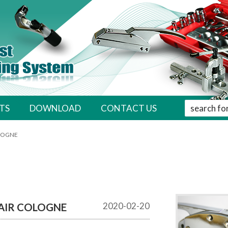
' . __( 'Sear
TS
DOWNLOAD
CONTACT US
OLOGNE
2020-02-20
AIR COLOGNE