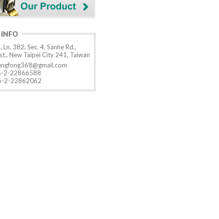
 INFO
, Ln. 382, Sec. 4, Sanhe Rd.,
t., New Taipei City 241, Taiwan
ungfong368@gmail.com
-2-22866588
-2-22862062