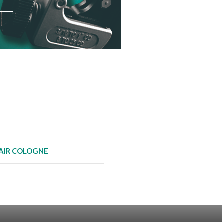
AIR COLOGNE