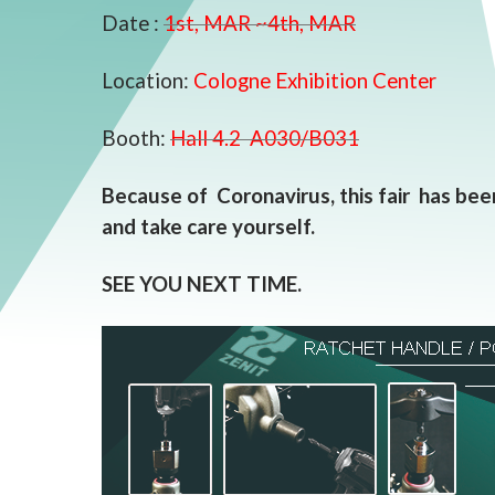
Date :
1st, MAR ~4th, MAR
Location:
Cologne Exhibition Center
Booth:
Hall 4.2 A030/B031
Because of Coronavirus, this fair has been
and take care yourself.
SEE YOU NEXT TIME.