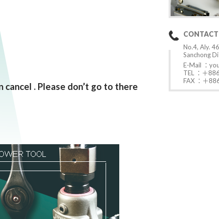
CONTACT
No.4, Aly. 46
Sanchong Dis
E-Mail ：
yo
TEL ：＋886
FAX ：＋886
 cancel . Please don’t go to there