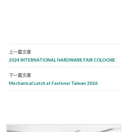
上一篇文章
文章導覽列
2024 INTERNATIONAL HARDWARE FAIR COLOGNE
下一篇文章
Mechanical Latch at Fastener Taiwan 2026