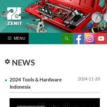
搜尋
跳至內容區
NEWS
2024-11-20
2024 Tools & Hardware
Indonesia