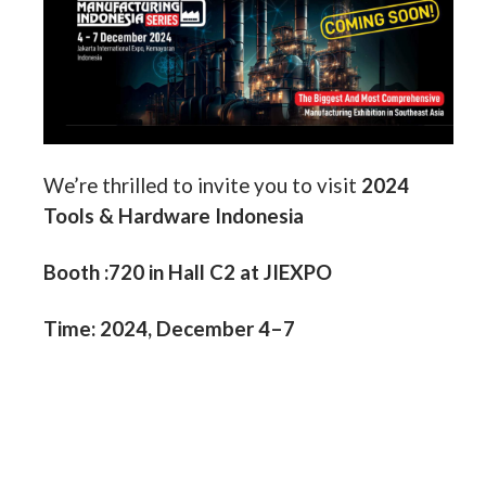
We’re thrilled to invite you to
visit
2024
Tools & Hardware Indonesia
Booth :720 in Hall C2 at JIEXPO
Time: 2024, December 4–7