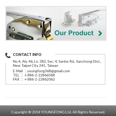
CONTACT INFO
No.4, Aly. 46, Ln. 382, Sec. 4, Sanhe Rd., Sanchong Dist.,
New Taipei City 241, Taiwan
E-Mail ：
youngfong368@gmail.com
TEL ：＋886-2-22866588
FAX ：＋886-2-22862062
Copyright © 2014 YOUNGFONG Ltd. All Rights Reserved.