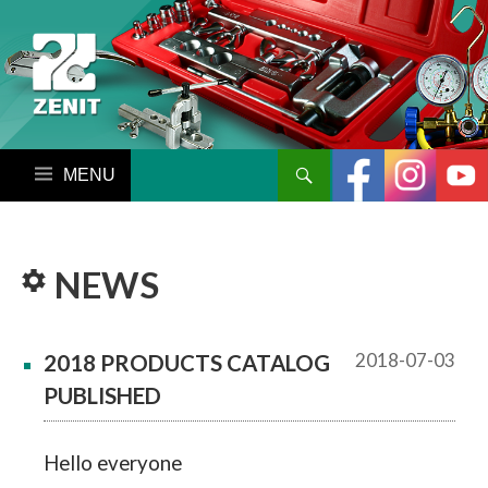
搜尋
跳至內容區
NEWS
2018-07-03
2018 PRODUCTS CATALOG
PUBLISHED
Hello everyone