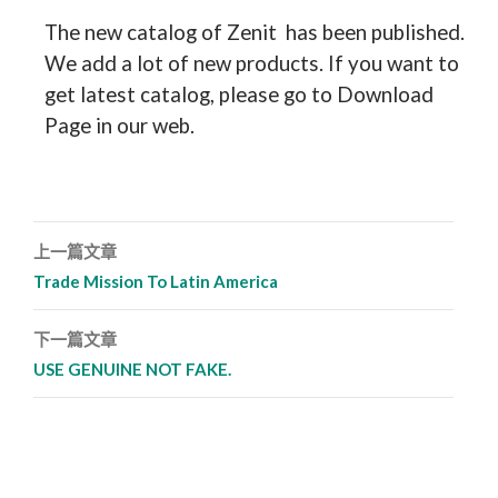
The new catalog of Zenit has been published.
We add a lot of new products. If you want to
get latest catalog, please go to Download
Page in our web.
上一篇文章
文章導覽列
Trade Mission To Latin America
下一篇文章
USE GENUINE NOT FAKE.