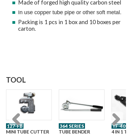
Made of forged high quality carbon steel
In use copper tube pipe or other soft metal.
Packing is 1 pcs in 1 box and 10 boxes per
carton.
TOOL
127-FB
364 SERIES
YF-401
Previous
Next
MINI TUBE CUTTER
TUBE BENDER
4 IN 1 TU