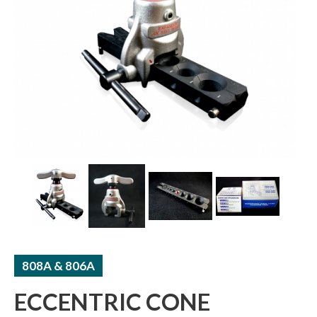
ACCUMULATORS / RECEIVERS
THERMAL TUBE / SHEET
808A & 806A
ECCENTRIC CONE