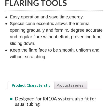
FLARING TOOLS
Easy operation and save time,energy.
Special cone eccentric allows the internal
opening gradually and form 45 degree accurate
and regular flare without effort, preventing tube
sliding down.
Keep the flare face to be smooth, uniform and
without scratching.
Product Characterstic
Products series
Designed for R410A system, also fit for
usual tubing.