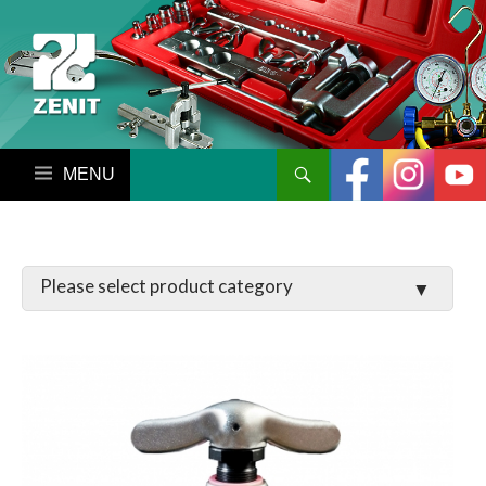
搜尋
跳至內容區
LATCHES / HINGES
VALVE
MANIFOLD SET / GAUGE
PARTS
TOOL