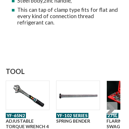
Steel body,zinc handle,
This can tap of clamp type fits for flat and
every kind of connection thread
refrigerant can.
TOOL
YF-65N2
YF-102 SERIES
275L
Next
ADJUSTABLE
SPRING BENDER
FLARING 
TORQUE WRENCH 4
SWAGING