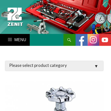
搜尋
跳至內容區
LATCHES / HINGES
VALVE
MANIFOLD SET / GAUGE
PARTS
TOOL