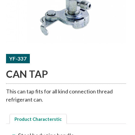
ACCUMULATORS / RECEIVERS
THERMAL TUBE / SHEET
YF-337
CAN TAP
This can tap fits for all kind connection thread
refrigerant can.
Product Characterstic