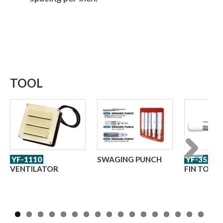
TOOL
YF-1110
SWAGING PUNCH
YF-352
Next
VENTILATOR
FIN TOOL