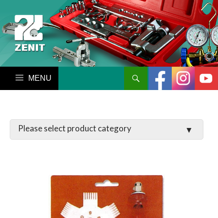
搜尋
跳至內容區
LATCHES / HINGES
VALVE
MANIFOLD SET / GAUGE
PARTS
TOOL