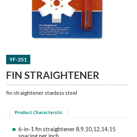
ACCUMULATORS / RECEIVERS
THERMAL TUBE / SHEET
YF-351
FIN STRAIGHTENER
fin straightener stanless steel
Product Characterstic
6-in-1 fin straightener 8,9,10,12,14,15
spacing per inch.