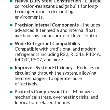
Heavy-Duty Steel Construction
– Durable,
corrosion-resistant design built for long-
term operation in demanding
environments.
Precision Internal Components
– Includes
advanced filter media and internal float
mechanisms for accurate oil level control.
Wide Refrigerant Compatibility
–
Compatible with traditional and modern
refrigerants including R22, R134a, R404A,
R407C, R507, and more.
Improves System Efficiency
– Reduces oil
circulating through the system, allowing
heat exchangers to operate more
effectively.
Protects Compressor Life
– Minimizes
mechanical stress, overheating risks, and
lubrication-related failures.