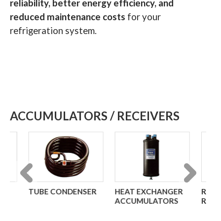
reliability, better energy efficiency, and
reduced maintenance costs
for your
refrigeration system.
ACCUMULATORS / RECEIVERS
TUBE CONDENSER
HEAT EXCHANGER
REFRIGER
Previous
Next
ACCUMULATORS
RECEIVER