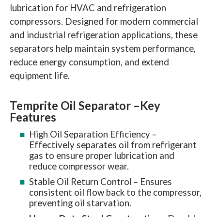
lubrication for HVAC and refrigeration
compressors. Designed for modern commercial
and industrial refrigeration applications, these
separators help maintain system performance,
reduce energy consumption, and extend
equipment life.
Temprite Oil Separator –
Key
Features
High Oil Separation Efficiency –
Effectively separates oil from refrigerant
gas to ensure proper lubrication and
reduce compressor wear.
Stable Oil Return Control – Ensures
consistent oil flow back to the compressor,
preventing oil starvation.