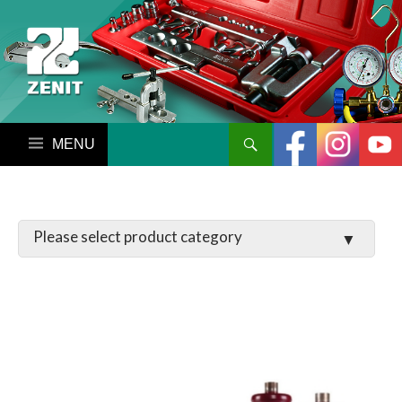
搜尋
跳至內容區
LATCHES / HINGES
VALVE
MANIFOLD SET / GAUGE
PARTS
TOOL