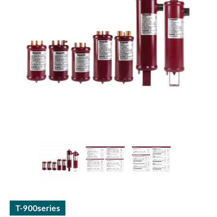
ACCUMULATORS / RECEIVERS
THERMAL TUBE / SHEET
T-900series