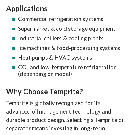
Applications
Commercial refrigeration systems
Supermarket & cold storage equipment
Industrial chillers & cooling plants
Ice machines & food-processing systems
Heat pumps & HVAC systems
CO₂ and low-temperature refrigeration
(depending on model)
Why Choose Temprite?
Temprite is globally recognized for its
advanced oil management technology and
durable product design. Selecting a Temprite oil
separator means investing in
long-term