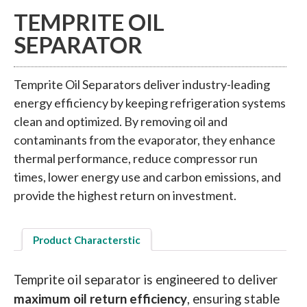
TEMPRITE OIL
SEPARATOR
Temprite Oil Separators deliver industry-leading
energy efficiency by keeping refrigeration systems
clean and optimized. By removing oil and
contaminants from the evaporator, they enhance
thermal performance, reduce compressor run
times, lower energy use and carbon emissions, and
provide the highest return on investment.
Product Characterstic
Temprite oil separator is engineered to deliver
maximum oil return efficiency
, ensuring stable