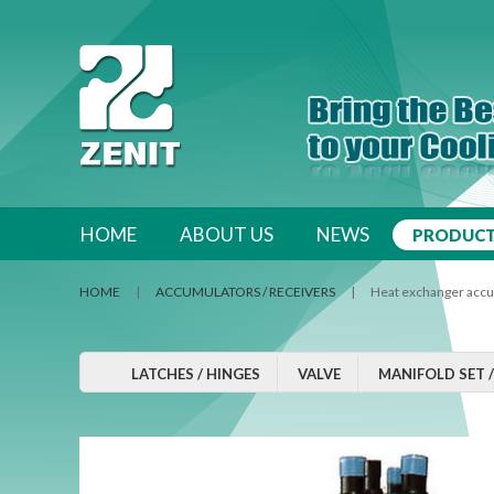
跳至內容區
HOME
ABOUT US
NEWS
PRODUC
HOME
|
ACCUMULATORS / RECEIVERS
| Heat exchanger accu
LATCHES / HINGES
VALVE
MANIFOLD SET 