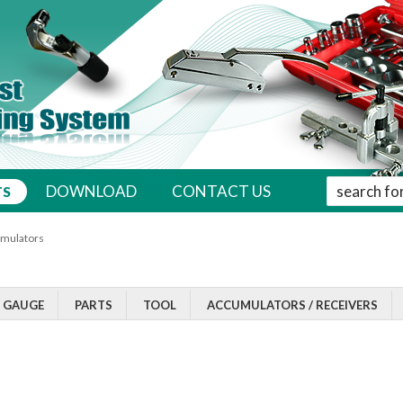
' . __( 'Sear
DOWNLOAD
CONTACT US
TS
mulators
/ GAUGE
PARTS
TOOL
ACCUMULATORS / RECEIVERS