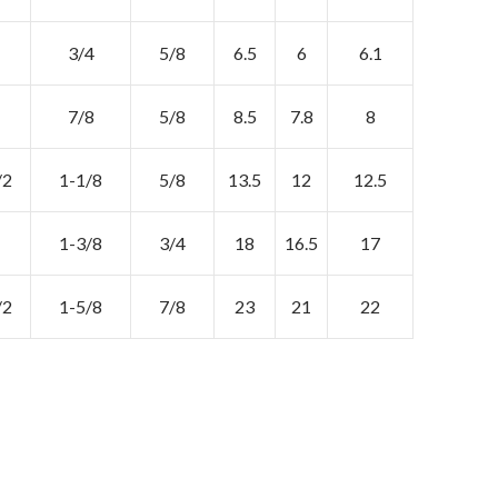
3/4
5/8
6.5
6
6.1
7/8
5/8
8.5
7.8
8
/2
1-1/8
5/8
13.5
12
12.5
1-3/8
3/4
18
16.5
17
/2
1-5/8
7/8
23
21
22