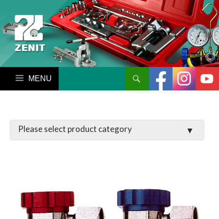
搜尋
跳至內容區
LATCHES / HINGES
VALVE
MANIFOLD SET / GAUGE
PARTS
TOOL