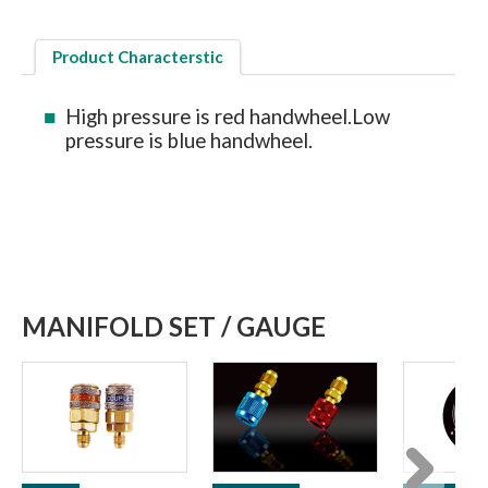
Product Characterstic
High pressure is red handwheel.Low
pressure is blue handwheel.
MANIFOLD SET / GAUGE