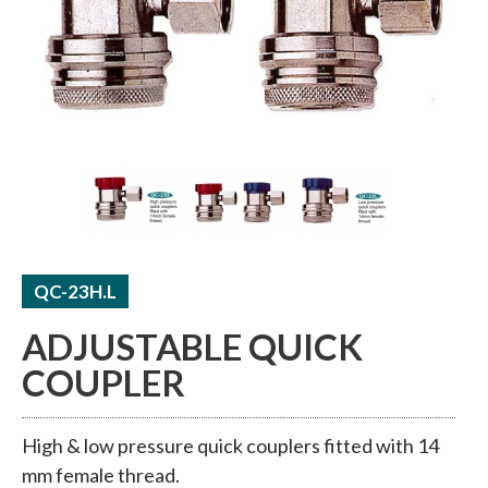
ACCUMULATORS / RECEIVERS
THERMAL TUBE / SHEET
QC-23H.L
ADJUSTABLE QUICK
COUPLER
High & low pressure quick couplers fitted with 14
mm female thread.