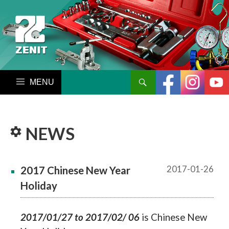
搜尋
跳至內容區
NEWS
2017-01-26
2017 Chinese New Year
Holiday
2017/01/27 to 2017/02/
06
is Chinese New