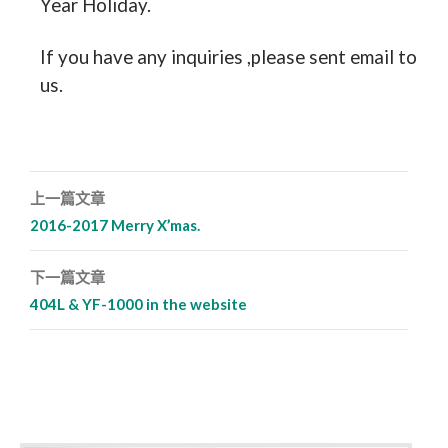
Year Holiday.
If you have any inquiries ,please sent email to
us.
上一篇文章
文章導覽列
2016-2017 Merry X’mas.
下一篇文章
404L & YF-1000 in the website